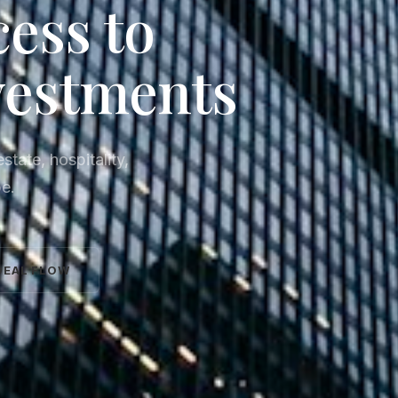
cess to
vestments
state, hospitality,
pe.
DEAL FLOW