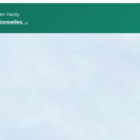
ien Hardy.
ionnelles →