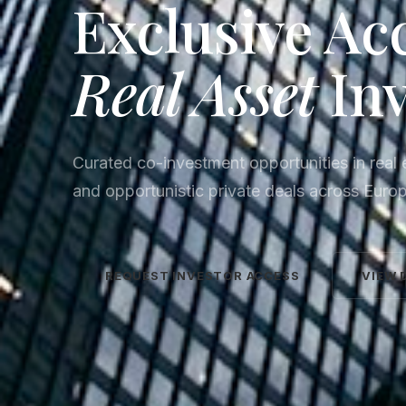
Exclusive Ac
Real Asset
In
Curated co-investment opportunities in real e
and opportunistic private deals across Euro
REQUEST INVESTOR ACCESS
VIEW 