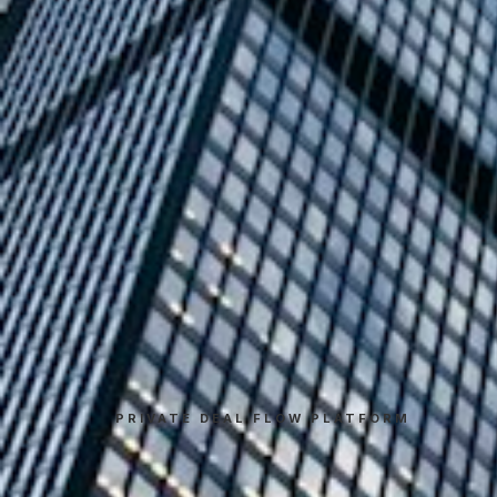
PRIVATE DEAL FLOW PLATFORM