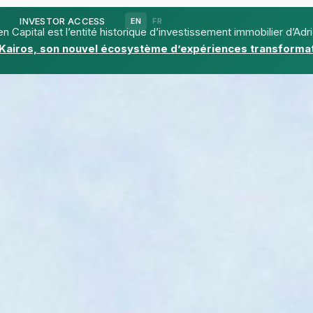
d
INVESTOR ACCESS
EN
FR
n Capital est l’entité historique d’investissement immobilier d’Adr
Kairos, son nouvel écosystème d’expériences transformat