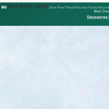
Blue Green Capital
BG
Deal Flow
Thesis
Process
Track Recor
Blue Gree
Découvrez 